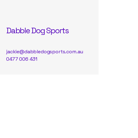
Dabble Dog Sports
jackie@dabbledogsports.com.au
0477 006 431
122 Alstonvale Rd, Alstonvale NSW,
Australia