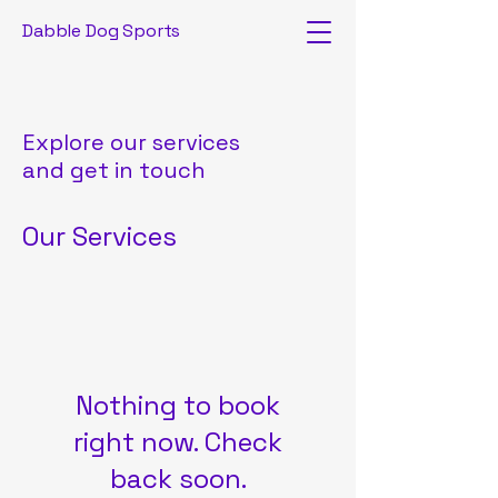
Dabble Dog Sports
Explore our services
and get in touch
Our Services
Nothing to book
right now. Check
back soon.